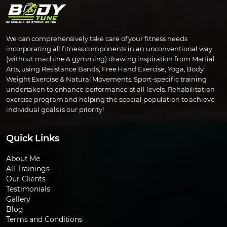
We can comprehensively take care of your fitness needs
incorporating all fitness components in an unconventional way
(without machine & gymming) drawing inspiration from Martial
Arts, using Resistance Bands, Free Hand Exercise, Yoga, Body
Weight Exercise & Natural Movements. Sport-specific training
undertaken to enhance performance at all levels. Rehabilitation
exercise program and helping the special population to achieve
individual goals is our priority!
Quick Links
About Me
All Trainings
Our Clients
Testimonials
Gallery
Blog
Terms and Conditions