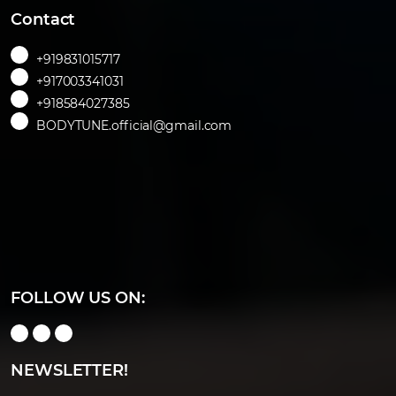
Contact
+919831015717
+917003341031
+918584027385
BODYTUNE.official@gmail.com
FOLLOW US ON:
NEWSLETTER!