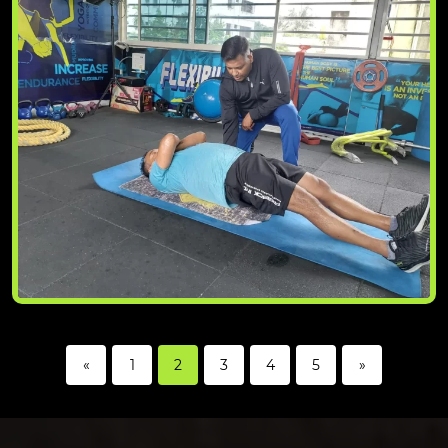
«
1
2
3
4
5
»