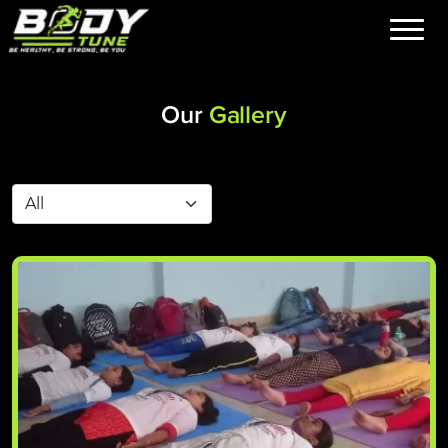
Our
Gallery