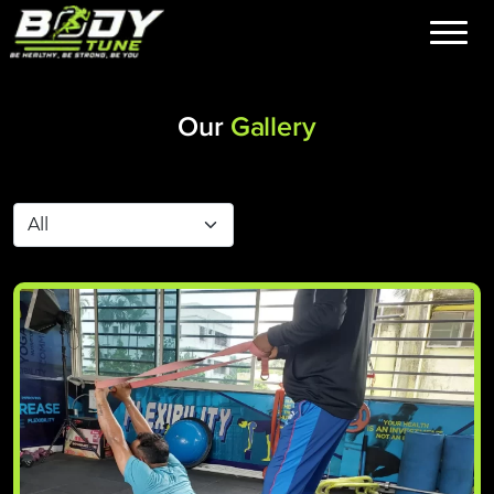
Our
Gallery