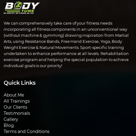
We can comprehensively take care of your fitness needs
incorporating all fitness components in an unconventional way
(without machine & gymming) drawing inspiration from Martial
Arts, using Resistance Bands, Free Hand Exercise, Yoga, Body
Weight Exercise & Natural Movements. Sport-specific training
undertaken to enhance performance at all levels. Rehabilitation
exercise program and helping the special population to achieve
individual goals is our priority!
Quick Links
About Me
All Trainings
Our Clients
Testimonials
Gallery
Blog
Terms and Conditions