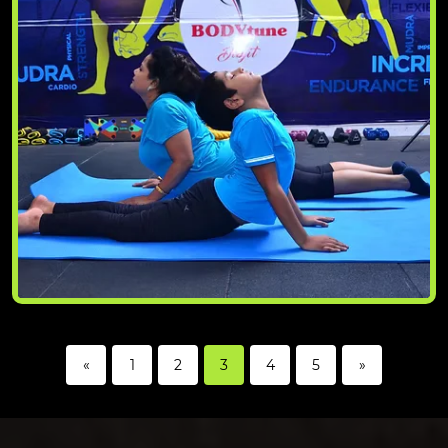
«
1
2
3
4
5
»