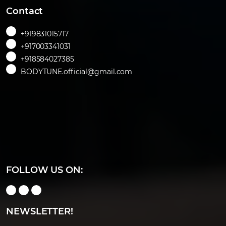
Contact
+919831015717
+917003341031
+918584027385
BODYTUNE.official@gmail.com
FOLLOW US ON:
NEWSLETTER!