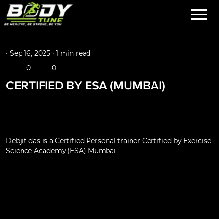
·
Sep 16, 2025 ·
1 min read
0
0
CERTIFIED BY ESA (MUMBAI)
Debjit das is a Certified Personal trainer Certified by Exercise
Science Academy (ESA) Mumbai