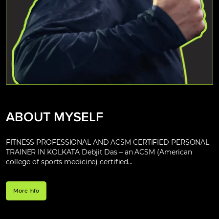
ABOUT MYSELF
FITNESS PROFESSIONAL AND ACSM CERTIFIED PERSONAL
TRAINER IN KOLKATA Debjit Das – an ACSM (American
college of sports medicine) certified...
More Info