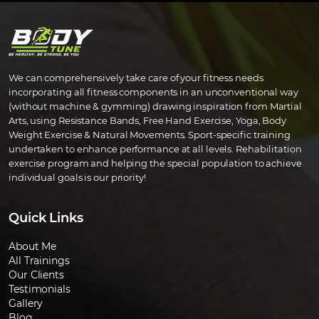
We can comprehensively take care of your fitness needs
incorporating all fitness components in an unconventional way
(without machine & gymming) drawing inspiration from Martial
Arts, using Resistance Bands, Free Hand Exercise, Yoga, Body
Weight Exercise & Natural Movements. Sport-specific training
undertaken to enhance performance at all levels. Rehabilitation
exercise program and helping the special population to achieve
individual goals is our priority!
Quick Links
About Me
All Trainings
Our Clients
Testimonials
Gallery
Blog