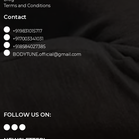
Terms and Conditions
Contact
+919831015717
+917003341031
+918584027385
BODYTUNE.official@gmail.com
FOLLOW US ON: