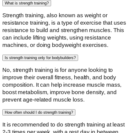
What is strength training?
Strength training, also known as weight or
resistance training, is a type of exercise that uses
resistance to build and strengthen muscles. This
can include lifting weights, using resistance
machines, or doing bodyweight exercises.
Is strength training only for bodybuilders?
No, strength training is for anyone looking to
improve their overall fitness, health, and body
composition. It can help increase muscle mass,
boost metabolism, improve bone density, and
prevent age-related muscle loss.
How often should I do strength training?
It is recommended to do strength training at least
2-3 times per week, with a rest day in between