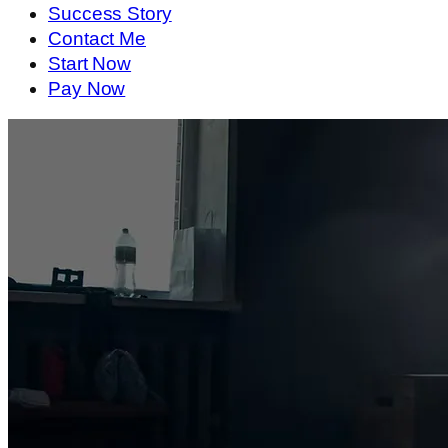
Success Story
Contact Me
Start Now
Pay Now