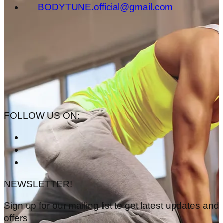
BODYTUNE.official@gmail.com
FOLLOW US ON:
NEWSLETTER!
Sign up for our mailing list to get latest updates and
offers