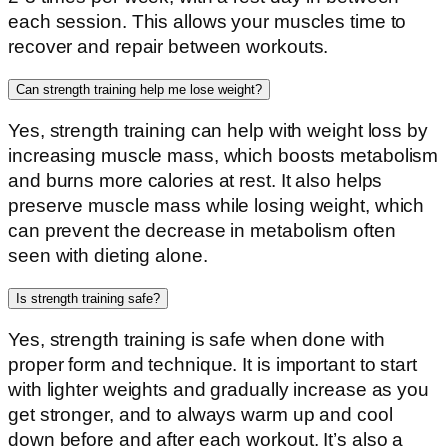
each session. This allows your muscles time to
recover and repair between workouts.
Can strength training help me lose weight?
Yes, strength training can help with weight loss by
increasing muscle mass, which boosts metabolism
and burns more calories at rest. It also helps
preserve muscle mass while losing weight, which
can prevent the decrease in metabolism often
seen with dieting alone.
Is strength training safe?
Yes, strength training is safe when done with
proper form and technique. It is important to start
with lighter weights and gradually increase as you
get stronger, and to always warm up and cool
down before and after each workout. It’s also a