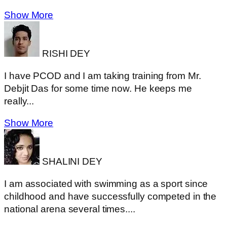
Show More
RISHI DEY
I have PCOD and I am taking training from Mr.
Debjit Das for some time now. He keeps me
really...
Show More
SHALINI DEY
I am associated with swimming as a sport since
childhood and have successfully competed in the
national arena several times....