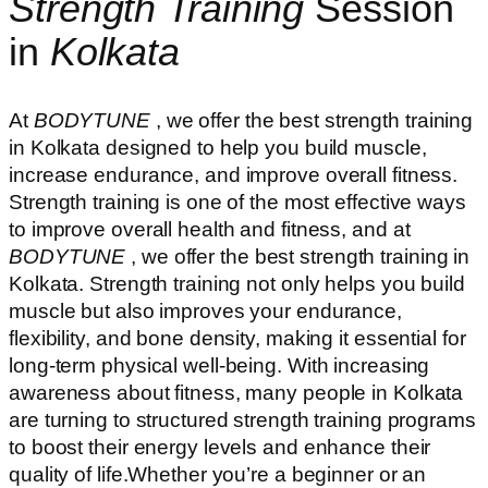
Strength Training
Session
in
Kolkata
At
BODYTUNE
, we offer the best strength training
in Kolkata designed to help you build muscle,
increase endurance, and improve overall fitness.
Strength training is one of the most effective ways
to improve overall health and fitness, and at
BODYTUNE
, we offer the best strength training in
Kolkata. Strength training not only helps you build
muscle but also improves your endurance,
flexibility, and bone density, making it essential for
long-term physical well-being. With increasing
awareness about fitness, many people in Kolkata
are turning to structured strength training programs
to boost their energy levels and enhance their
quality of life.Whether you’re a beginner or an