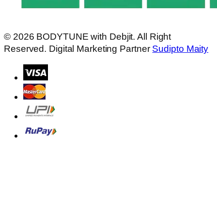
© 2026
BODYTUNE
with
Debjit.
All Right
Reserved. Digital Marketing Partner
Sudipto Maity