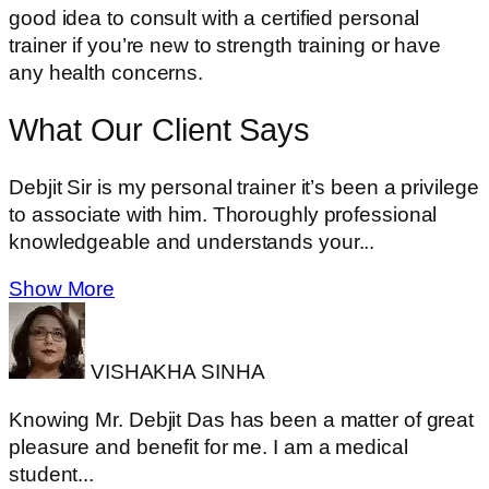
good idea to consult with a certified personal
trainer if you’re new to strength training or have
any health concerns.
What Our Client
Says
Debjit Sir is my personal trainer it’s been a privilege
to associate with him. Thoroughly professional
knowledgeable and understands your...
Show More
VISHAKHA SINHA
Knowing Mr. Debjit Das has been a matter of great
pleasure and benefit for me. I am a medical
student...