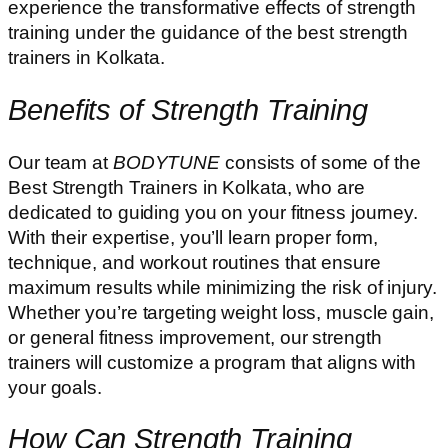
experience the transformative effects of strength
training under the guidance of the best strength
trainers in Kolkata.
Benefits of Strength Training
Our team at
BODYTUNE
consists of some of the
Best Strength Trainers in Kolkata, who are
dedicated to guiding you on your fitness journey.
With their expertise, you’ll learn proper form,
technique, and workout routines that ensure
maximum results while minimizing the risk of injury.
Whether you’re targeting weight loss, muscle gain,
or general fitness improvement, our strength
trainers will customize a program that aligns with
your goals.
How Can Strength Training