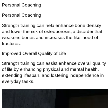
Personal Coaching
Personal Coaching
Strength training can help enhance bone density
and lower the risk of osteoporosis, a disorder that
weakens bones and increases the likelihood of
fractures.
Improved Overall Quality of Life
Strength training can assist enhance overall quality
of life by enhancing physical and mental health,
extending lifespan, and fostering independence in
everyday tasks.