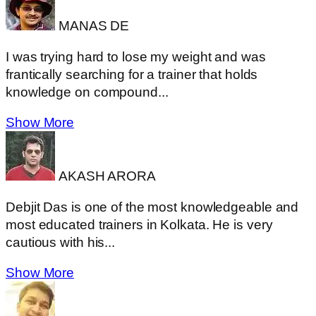
MANAS DE
I was trying hard to lose my weight and was
frantically searching for a trainer that holds
knowledge on compound...
Show More
AKASH ARORA
Debjit Das is one of the most knowledgeable and
most educated trainers in Kolkata. He is very
cautious with his...
Show More