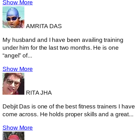
Show More
AMRITA DAS
My husband and I have been availing training
under him for the last two months. He is one
“angel” of...
Show More
RITA JHA
Debjit Das is one of the best fitness trainers I have
come across. He holds proper skills and a great...
Show More