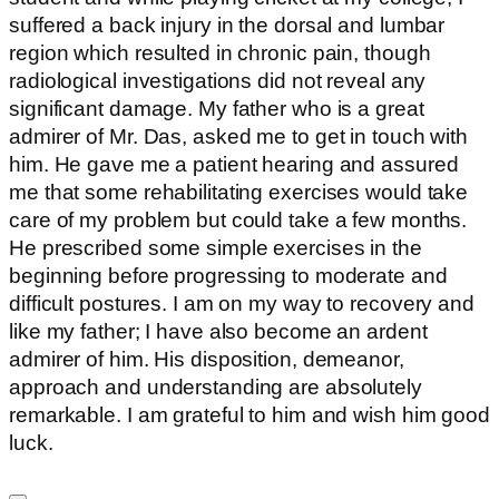
suffered a back injury in the dorsal and lumbar
region which resulted in chronic pain, though
radiological investigations did not reveal any
significant damage. My father who is a great
admirer of Mr. Das, asked me to get in touch with
him. He gave me a patient hearing and assured
me that some rehabilitating exercises would take
care of my problem but could take a few months.
He prescribed some simple exercises in the
beginning before progressing to moderate and
difficult postures. I am on my way to recovery and
like my father; I have also become an ardent
admirer of him. His disposition, demeanor,
approach and understanding are absolutely
remarkable. I am grateful to him and wish him good
luck.