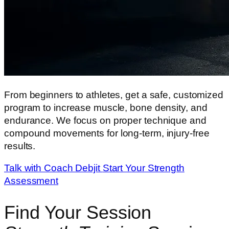
From beginners to athletes, get a safe, customized
program to increase muscle, bone density, and
endurance. We focus on proper technique and
compound movements for long-term, injury-free
results.
Talk with Coach Debjit
Start Your Strength
Assessment
Find Your Session