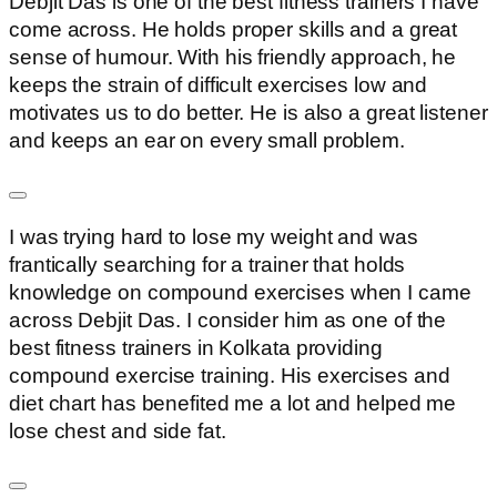
Debjit Das is one of the best fitness trainers I have
come across. He holds proper skills and a great
sense of humour. With his friendly approach, he
keeps the strain of difficult exercises low and
motivates us to do better. He is also a great listener
and keeps an ear on every small problem.
I was trying hard to lose my weight and was
frantically searching for a trainer that holds
knowledge on compound exercises when I came
across Debjit Das. I consider him as one of the
best fitness trainers in Kolkata providing
compound exercise training. His exercises and
diet chart has benefited me a lot and helped me
lose chest and side fat.