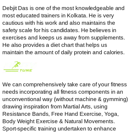
Debjit Das is one of the most knowledgeable and
most educated trainers in Kolkata. He is very
cautious with his work and also maintains the
safety scale for his candidates. He believes in
exercises and keeps us away from supplements.
He also provides a diet chart that helps us
maintain the amount of daily protein and calories.
We can comprehensively take care of your fitness
needs incorporating all fitness components in an
unconventional way (without machine & gymming)
drawing inspiration from Martial Arts, using
Resistance Bands, Free Hand Exercise, Yoga,
Body Weight Exercise & Natural Movements.
Sport-specific training undertaken to enhance