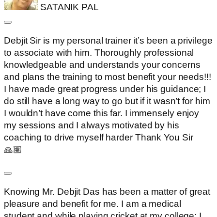
SATANIK PAL
Debjit Sir is my personal trainer it’s been a privilege
to associate with him. Thoroughly professional
knowledgeable and understands your concerns
and plans the training to most benefit your needs!!!
I have made great progress under his guidance; I
do still have a long way to go but if it wasn’t for him
I wouldn’t have come this far. I immensely enjoy
my sessions and I always motivated by his
coaching to drive myself harder Thank You Sir
🙏🏽
Knowing Mr. Debjit Das has been a matter of great
pleasure and benefit for me. I am a medical
student and while playing cricket at my college; I