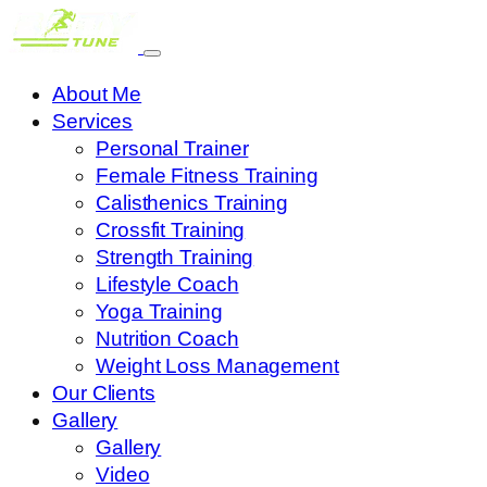
About Me
Services
Personal Trainer
Female Fitness Training
Calisthenics Training
Crossfit Training
Strength Training
Lifestyle Coach
Yoga Training
Nutrition Coach
Weight Loss Management
Our Clients
Gallery
Gallery
Video