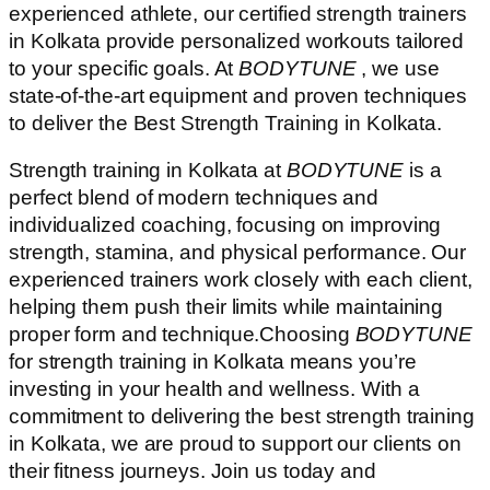
experienced athlete, our certified strength trainers
in Kolkata provide personalized workouts tailored
to your specific goals. At
BODYTUNE
, we use
state-of-the-art equipment and proven techniques
to deliver the Best Strength Training in Kolkata.
Strength training in Kolkata at
BODYTUNE
is a
perfect blend of modern techniques and
individualized coaching, focusing on improving
strength, stamina, and physical performance. Our
experienced trainers work closely with each client,
helping them push their limits while maintaining
proper form and technique.Choosing
BODYTUNE
for strength training in Kolkata means you’re
investing in your health and wellness. With a
commitment to delivering the best strength training
in Kolkata, we are proud to support our clients on
their fitness journeys. Join us today and