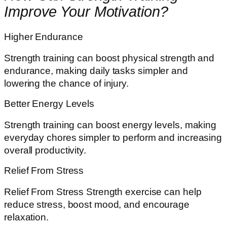
Improve Your Motivation?
Higher Endurance
Strength training can boost physical strength and
endurance, making daily tasks simpler and
lowering the chance of injury.
Better Energy Levels
Strength training can boost energy levels, making
everyday chores simpler to perform and increasing
overall productivity.
Relief From Stress
Relief From Stress Strength exercise can help
reduce stress, boost mood, and encourage
relaxation.