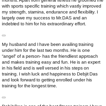
months. Apart from general fitness he groomed me
with sports specific training which vastly improved
my strength, stamina, endurance and flexibility. I
largely owe my success to Mr.DAS and an
indebted to him for his extraordinary effort.
My husband and I have been availing training
under him for the last two months. He is one
“angel” of a person- has the friendliest approach
and makes training easy and fun. He is an expert
in his field and is well versed in his steps on
training. I wish luck and happiness to Debjit Das
and look forward to getting enrolled under his
training for the longest time.