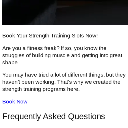
Book Your Strength Training Slots Now!
Are you a fitness freak? If so, you know the
struggles of building muscle and getting into great
shape.
You may have tried a lot of different things, but they
haven’t been working. That’s why we created the
strength training programs here.
Book Now
Frequently Asked Questions