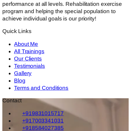
performance at all levels. Rehabilitation exercise
program and helping the special population to
achieve individual goals is our priority!
Quick Links
About Me
All Trainings
Our Clients
Testimonials
Gallery
Blog
Terms and Conditions
Contact
+919831015717
+917003341031
+918584027385