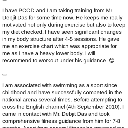
I have PCOD and I am taking training from Mr.
Debjit Das for some time now. He keeps me really
motivated not only during exercise but also to keep
my diet checked. I have seen significant changes
in my body structure after 4-5 sessions. He gave
me an exercise chart which was appropriate for
me as I have a heavy lower body. I will
recommend to workout under his guidance. 😊
I am associated with swimming as a sport since
childhood and have successfully competed in the
national arena several times. Before attempting to
cross the English channel (4th September 2010), I
came in contact with Mr. Debjit Das and took
comprehensive fitness guidance from him for 7-8