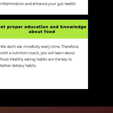
inflammation and enhance your gut health.
et proper education and knowledge
about food
We don’t eat mindfully every time. Therefore,
with a nutrition coach, you will learn about
food. Healthy eating habits are the key to
better dietary habits.