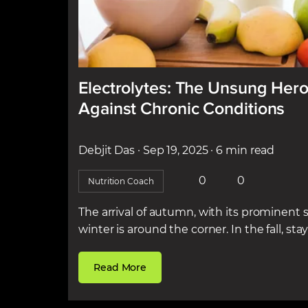
Electrolytes: The Unsung Hero
Against Chronic Conditions
Debjit Das
· Sep 19, 2025
· 6 min read
0
0
Nutrition Coach
The arrival of autumn, with its prominent si
winter is around the corner. In the fall, stayi
Read More