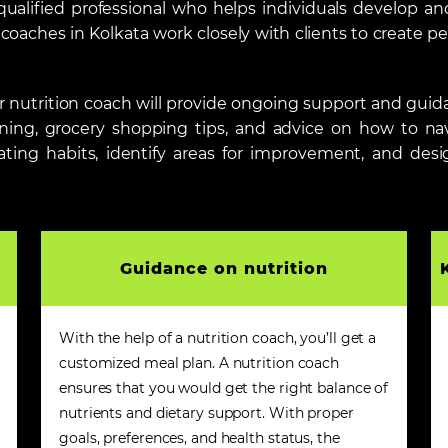
 qualified professional who helps individuals develop an
oaches in Kolkata work closely with clients to create pe
our nutrition coach will provide ongoing support and gu
nning, grocery shopping tips, and advice on how to navi
ating habits, identify areas for improvement, and desi
Guidance on nutrition
With the help of a nutrition coach, you’ll get a
customized meal plan. A nutrition coach
ensures that you would get the right balance of
nutrients and dietary support. With proper
goals, preferences, and health status, the