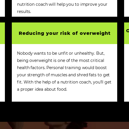
nutrition coach will help you to improve your
results.
G
Reducing your risk of overweight
Nobody wants to be unfit or unhealthy. But,
being overweight is one of the most critical
health factors. Personal training would boost
your strength of muscles and shred fats to get
fit. With the help of a nutrition coach, you’ll get
a proper idea about food.