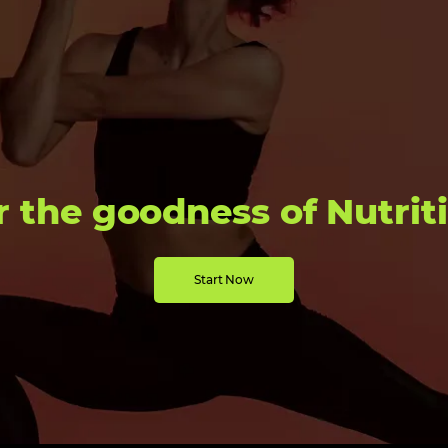
r the goodness of Nutrit
Start Now