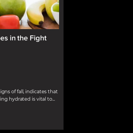
es in the Fight
gns of fall, indicates that
ng hydrated is vital to...