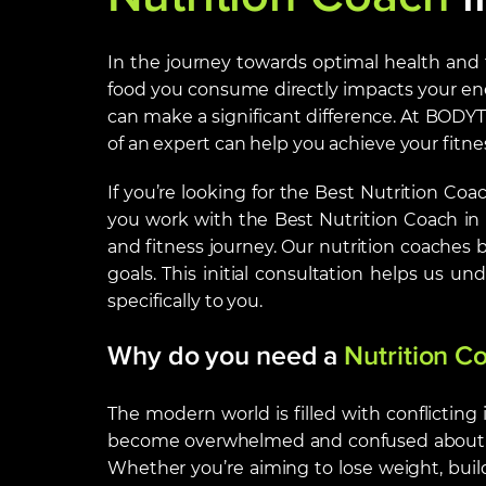
In the journey towards optimal health and fi
food you consume directly impacts your ene
can make a significant difference. At BODYT
of an expert can help you achieve your fitnes
If you’re looking for the Best Nutrition Co
you work with the Best Nutrition Coach i
and fitness journey. Our nutrition coaches 
goals. This initial consultation helps us u
specifically to you.
Why do you need a
Nutrition C
The modern world is filled with conflicting
become overwhelmed and confused about what
Whether you’re aiming to lose weight, build