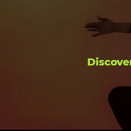
Discove