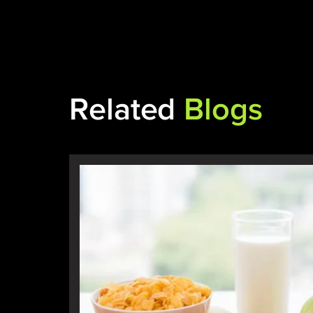
Related
Blogs