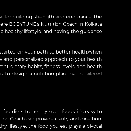
tial for building strength and endurance, the
where BODYTUNE’s Nutrition Coach in Kolkata
a healthy lifestyle, and having the guidance
t started on your path to better health.When
 and personalized approach to your health
t dietary habits, fitness levels, and health
 to design a nutrition plan that is tailored
fad diets to trendy superfoods, it’s easy to
on Coach can provide clarity and direction.
 lifestyle, the food you eat plays a pivotal