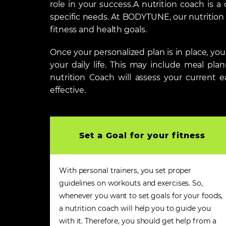
role in your success.A nutrition coach is a
specific needs. At BODYTUNE, our nutrition c
fitness and health goals.
Once your personalized plan is in place, y
your daily life. This may include meal pla
nutrition Coach will assess your current e
effective.
Set a Goal for your fitness
With personal trainers, you set proper
guidelines on workouts and exercises. So,
whenever you want to set goals for your foods,
a nutrition coach will help you to guide you
with it. Therefore, you should get help from a