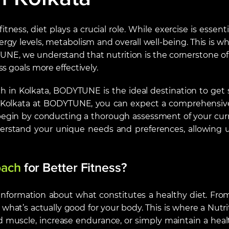
tness, diet plays a crucial role. While exercise is essen
rgy levels, metabolism and overall well-being. This is 
UNE, we understand that nutrition is the cornerstone of 
s goals more effectively.
ach in Kolkata, BODYTUNE is the ideal destination to ge
n Kolkata at BODYTUNE, you can expect a comprehensive
begin by conducting a thorough assessment of your curren
nderstand your unique needs and preferences, allowing us
oach
for
Better Fitness
?
 information about what constitutes a healthy diet. From 
’s actually good for your body. This is where a Nutriti
 muscle, increase endurance, or simply maintain a healthy