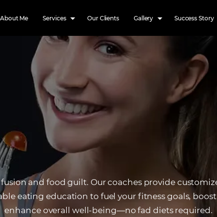
About Me
Services
Our Clients
Gallery
Success Story
fusion and food guilt. Our coaches provide customi
ble eating education to fuel your fitness goals, boos
enhance overall well-being—no fad diets required.