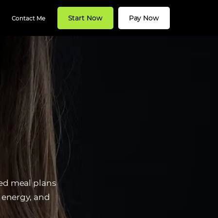
Start Now
Pay Now
Contact Me
zed meal plans
t energy, and