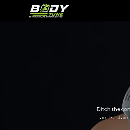
Ditch the con
and sustaina