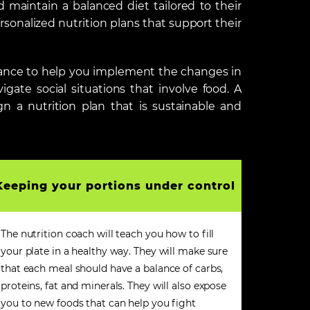
d maintain a balanced diet tailored to their
rsonalized nutrition plans that support their
idance to help you implement the changes in
gate social situations that involve food. A
gn a nutrition plan that is sustainable and
Keeping your portions under control
The nutrition coach will teach you how to fill
your plate in a healthy way. They will make sure
that each meal should have a balance of carbs,
proteins, fat and minerals. They will also expose
you to new foods that can help you fight