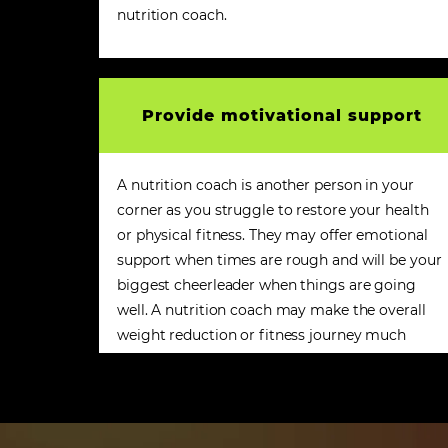
nutrition coach.
Provide motivational support
A nutrition coach is another person in your
corner as you struggle to restore your health
or physical fitness. They may offer emotional
support when times are rough and will be your
biggest cheerleader when things are going
well. A nutrition coach may make the overall
weight reduction or fitness journey much
more enjoyable.