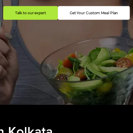
Talk to our expert
Get Your Custom Meal Plan
n
Kolkata