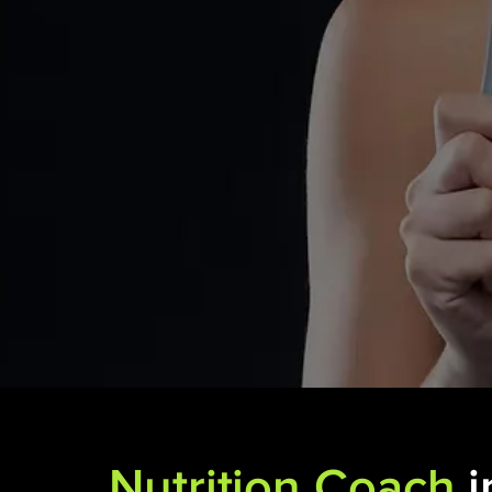
Nutrition Coach
i