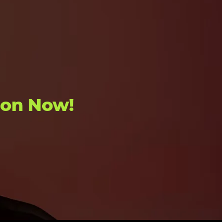
ion Now!