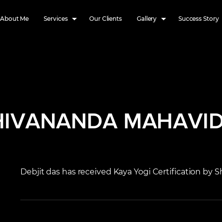
About Me
Services
Our Clients
Gallery
Success Story
SHIVANANDA MAHAVI
Debjit das has received Kaya Yogi Certification by