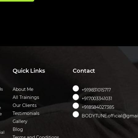
Quick Links
Contact
ds
About Me
+919831015717
All Trainings
+917003341031
Our Clients
+918584027385
e
Testimonials
e
BODYTUNE.official@gmai
Gallery
Blog
ial
Terms and Conditions