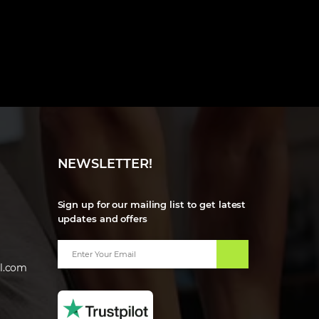
NEWSLETTER!
Sign up for our mailing list to get latest
updates and offers
l.com