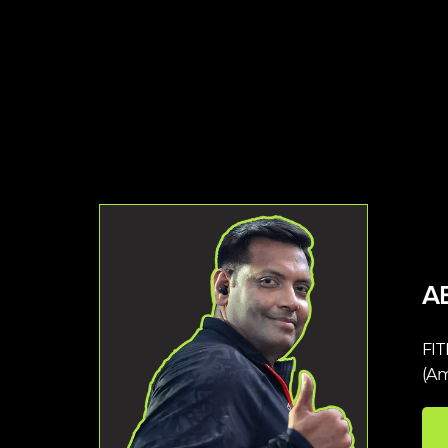
A
FI
(Am