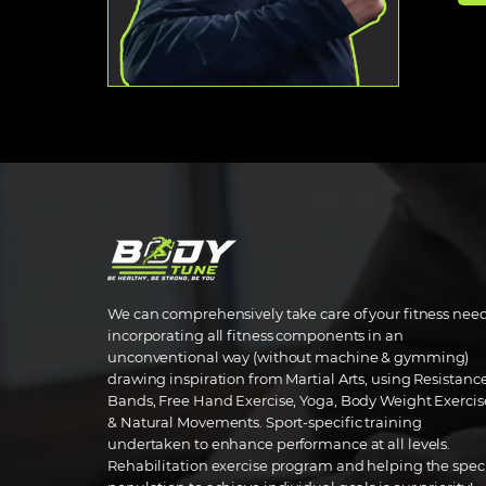
We can comprehensively take care of your fitness nee
incorporating all fitness components in an
unconventional way (without machine & gymming)
drawing inspiration from Martial Arts, using Resistanc
Bands, Free Hand Exercise, Yoga, Body Weight Exercis
& Natural Movements. Sport-specific training
undertaken to enhance performance at all levels.
Rehabilitation exercise program and helping the spec