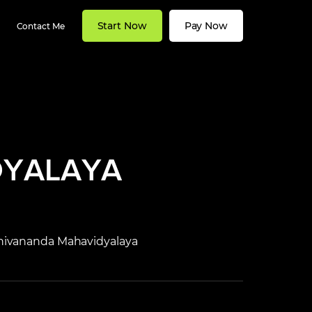
Start Now
Pay Now
Contact Me
DYALAYA
 Shivananda Mahavidyalaya