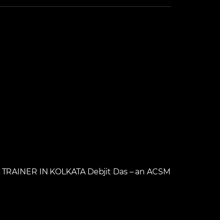
RAINER IN KOLKATA Debjit Das – an ACSM