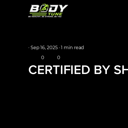
·
Sep 16, 2025 ·
1 min read
0
0
CERTIFIED BY 