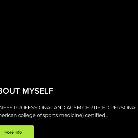
BOUT MYSELF
TNESS PROFESSIONAL AND ACSM CERTIFIED PERSONAL T
erican college of sports medicine) certified...
More Info