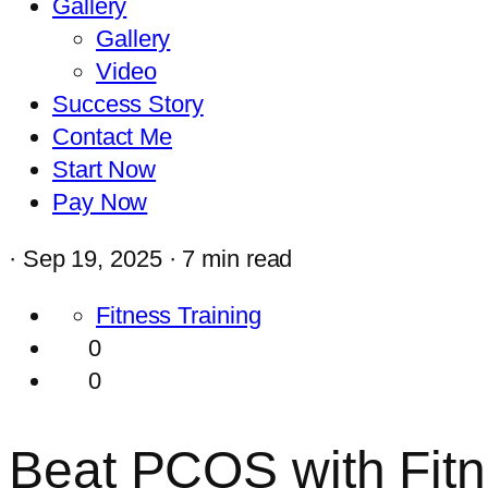
Gallery
Gallery
Video
Success Story
Contact Me
Start Now
Pay Now
·
Sep 19, 2025 ·
7 min read
Fitness Training
0
0
Beat PCOS with Fitn