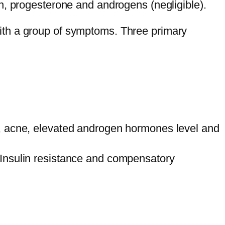
n, progesterone and androgens (negligible).
ith a group of symptoms. Three primary
h, acne, elevated androgen hormones level and
 Insulin resistance and compensatory