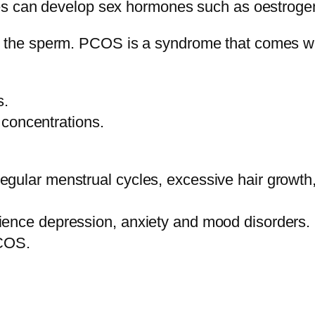
aries can develop sex hormones such as oestroge
by the sperm. PCOS is a syndrome that comes w
s.
concentrations.
egular menstrual cycles, excessive hair growt
ience depression, anxiety and mood disorders.
PCOS.