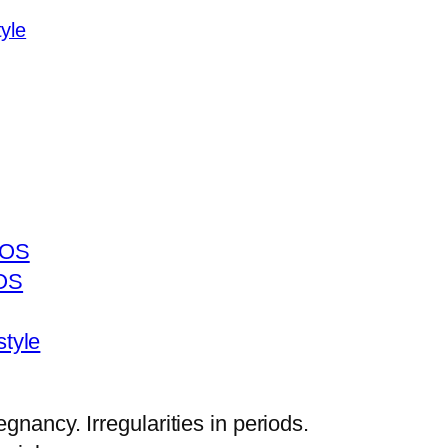
yle
COS
COS
style
gnancy. Irregularities in periods.