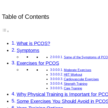
Table of Contents
What is PCOS?
Symptoms
Some of the Symptoms of PCO
Exercises for PCOS
Moderate Exercises
HIIT Workout
Cardiovascular Exercises
Strength Training
Core Training
Why Physical Training is Important for PC
Some Exercises You Should Avoid in PCO