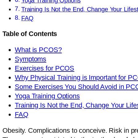
Yoga Training Options
Training Is Not the End, Change Your Lifest
FAQ
Table of Contents
What is PCOS?
Symptoms
Exercises for PCOS
Why Physical Training is Important for P
Some Exercises You Should Avoid in P
Yoga Training Options
Training Is Not the End, Change Your Life
FAQ
Obesity. Complications to conceive. Risk in pre