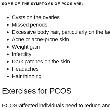
SOME OF THE SYMPTOMS OF PCOS ARE:
Cysts on the ovaries
Missed periods
Excessive body hair, particularly on the 
Acne or acne-prone skin
Weight gain
Infertility
Dark patches on the skin
Headaches
Hair thinning
Exercises for PCOS
PCOS-affected individuals need to reduce and