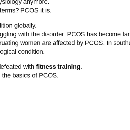
hysiology anymore.
 terms? PCOS it is.
tion globally.
truggling with the disorder. PCOS has become f
struating women are affected by PCOS. In south
gical condition.
defeated with
fitness training
.
nd the basics of PCOS.