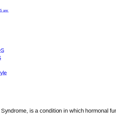
S are:
OS
S
yle
ndrome, is a condition in which hormonal func