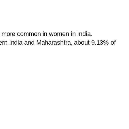
ar more common in women in India.
ern India and Maharashtra, about 9.13% of