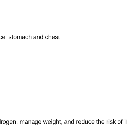
face, stomach and chest
rogen, manage weight, and reduce the risk of T