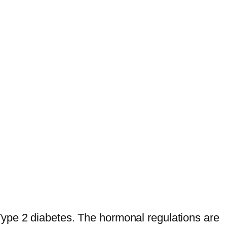
ype 2 diabetes. The hormonal regulations are