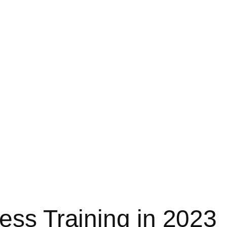
ess Training in 2023