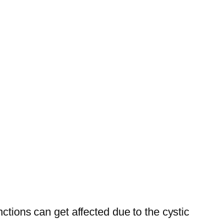
tions can get affected due to the cystic