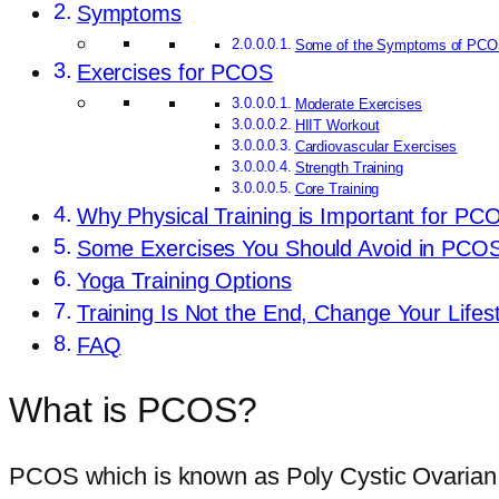
Symptoms
Some of the Symptoms of PCO
Exercises for PCOS
Moderate Exercises
HIIT Workout
Cardiovascular Exercises
Strength Training
Core Training
Why Physical Training is Important for PC
Some Exercises You Should Avoid in PCO
Yoga Training Options
Training Is Not the End, Change Your Lifest
FAQ
What is PCOS?
PCOS which is known as Poly Cystic Ovarian Sy