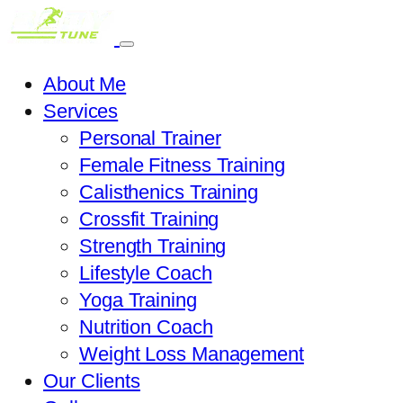
About Me
Services
Personal Trainer
Female Fitness Training
Calisthenics Training
Crossfit Training
Strength Training
Lifestyle Coach
Yoga Training
Nutrition Coach
Weight Loss Management
Our Clients