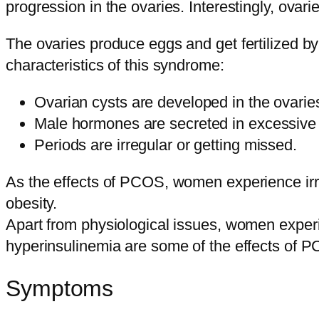
progression in the ovaries. Interestingly, ov
The ovaries produce eggs and get fertilized 
characteristics of this syndrome:
Ovarian cysts are developed in the ovarie
Male hormones are secreted in excessive 
Periods are irregular or getting missed.
As the effects of PCOS, women experience irr
obesity.
Apart from physiological issues, women exper
hyperinsulinemia are some of the effects of 
Symptoms