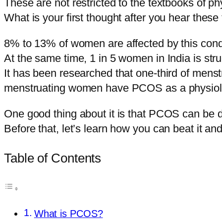
These are not restricted to the textbooks of p
What is your first thought after you hear these
8% to 13% of women are affected by this condi
At the same time, 1 in 5 women in India is s
It has been researched that one-third of men
menstruating women have PCOS as a physiolo
One good thing about it is that PCOS can be 
Before that, let’s learn how you can beat it a
Table of Contents
What is PCOS?