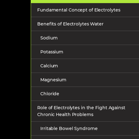
Fundamental Concept of Electrolytes
Benefits of Electrolytes Water
Sodium
Potassium
Calcium
Magnesium
Chloride
Role of Electrolytes in the Fight Against
Chronic Health Problems
Irritable Bowel Syndrome