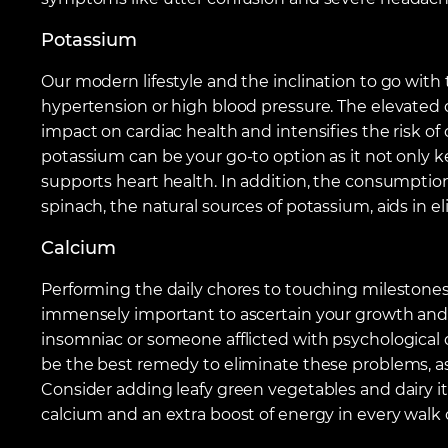
Potassium
Our modern lifestyle and the inclination to go with 
hypertension or high blood pressure. The elevated d
impact on cardiac health and intensifies the risk o
potassium can be your go-to option as it not only k
supports heart health. In addition, the consumption
spinach, the natural sources of potassium, aids in el
Calcium
Performing the daily chores to touching milestones i
immensely important to ascertain your growth and
insomniac or someone afflicted with psychological 
be the best remedy to eliminate these problems, as
Consider adding leafy green vegetables and dairy ite
calcium and an extra boost of energy in every walk of