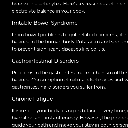
here with electrolytes. Here’s a sneak peek of the
electrolyte balance in your body.
Irritable Bowel Syndrome
From bowel problems to gut-related concerns, all ha
balance in the human body. Potassium and sodium fi
to prevent significant diseases like colitis.
Gastrointestinal Disorders
Problems in the gastrointestinal mechanism of the 
balance. Consumption of natural electrolytes and wa
gastrointestinal disorders you suffer from.
Chronic Fatigue
If you spot your body losing its balance every time,
hydration and instant energy. However, the proper el
guide your path and make your stay in both persona