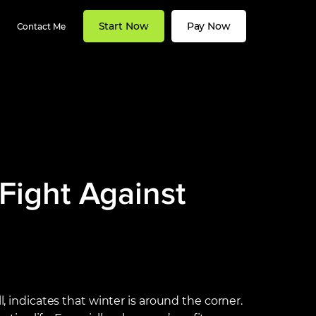
Start Now
Pay Now
Contact Me
Fight Against
l, indicates that winter is around the corner.