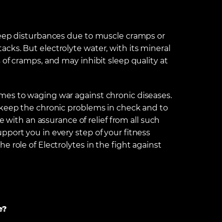
leep disturbances due to muscle cramps or
cks. But electrolyte water, with its mineral
 of cramps, and may inhibit sleep quality at
mes to waging war against chronic diseases.
 keep the chronic problems in check and to
e with an assurance of relief from all such
port you in every step of your fitness
 role of Electrolytes in the fight against
e?