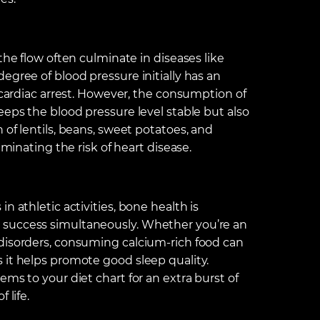
the flow often culminate in diseases like
egree of blood pressure initially has an
f cardiac arrest. However, the consumption of
eeps the blood pressure level stable but also
 of lentils, beans, sweet potatoes, and
iminating the risk of heart disease.
n athletic activities, bone health is
 success simultaneously. Whether you’re an
disorders, consuming calcium-rich food can
 it helps promote good sleep quality.
ms to your diet chart for an extra burst of
 life.