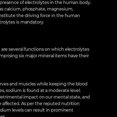
 presence of electrolytes in the human body.
 as calcium, phosphate, magnesium,
nstitute the driving force in the human
trolytes is mandatory.
 are several functions on which electrolytes
mprising six major mineral items have their
erves and muscles while keeping the blood
les, sodium is found at a moderate level.
a detrimental impact on our mental state, and
 affected. As per the reputed nutrition
sodium levels can result in prominent
es.