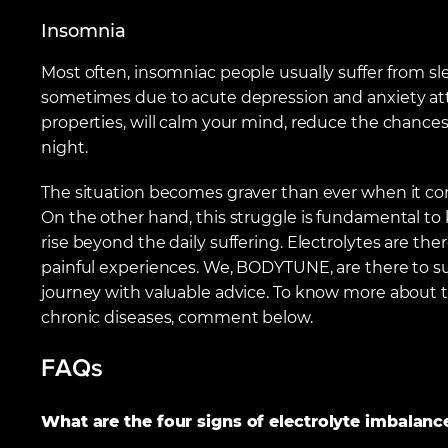
Insomnia
Most often, insomniac people usually suffer from s
sometimes due to acute depression and anxiety atta
properties, will calm your mind, reduce the chances
night.
The situation becomes graver than ever when it co
On the other hand, this struggle is fundamental to
rise beyond the daily suffering. Electrolytes are ther
painful experiences. We, BODYTUNE, are there to sup
journey with valuable advice. To know more about the
chronic diseases, comment below.
FAQs
What are the four signs of electrolyte imbalanc