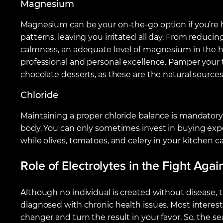
Magnesium
Magnesium can be your on-the-go option if you’re h
patterns, leaving you irritated all day. From reduci
calmness, an adequate level of magnesium in the 
professional and personal excellence. Pamper your 
chocolate desserts, as these are the natural sourc
Chloride
Maintaining a proper chloride balance is mandatory
body. You can only sometimes invest in buying ex
while olives, tomatoes, and celery in your kitchen c
Role of Electrolytes in the Fight Aga
Although no individual is created without disease, 
diagnosed with chronic health issues. Most interesti
changer and turn the result in your favor. So, the s