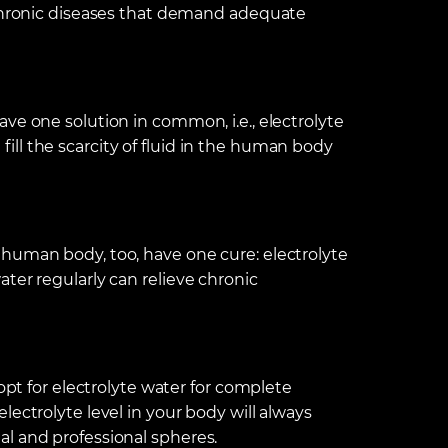
 chronic diseases that demand adequate
ve one solution in common, i.e., electrolyte
ll the scarcity of fluid in the human body
human body, too, have one cure: electrolyte
ter regularly can relieve chronic
 opt for electrolyte water for complete
ectrolyte level in your body will always
l and professional spheres.