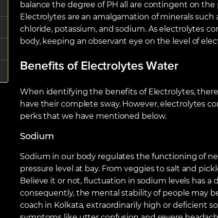
balance the degree of PH all are contingent on the
Electrolytes are an amalgamation of minerals such
chloride, potassium, and sodium. As electrolytes co
body, keeping an observant eye on the level of elec
Benefits of Electrolytes Water
When identifying the benefits of Electrolytes, there
have their complete sway. However, electrolytes co
perks that we have mentioned below.
Sodium
Sodium in our body regulates the functioning of n
pressure level at bay. From veggies to salt and pick
Believe it or not, fluctuation in sodium levels has 
consequently, the mental stability of people may be
coach in Kolkata, extraordinarily high or deficient 
symptoms like utter confusion and severe headach