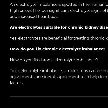
An electrolyte imbalance is spotted in the human
high or low. The four significant electrolyte signs of 
and increased heartbeat.
Are electrolytes suitable for chronic kidney dis
Yes, electrolytes are beneficial for treating chronic 
How do you fix chronic electrolyte imbalance?
How do you fix chronic electrolyte imbalance?
To fix electrolyte imbalance, simple steps can be i
adjustments or mineral supplements can help to ma
factors.