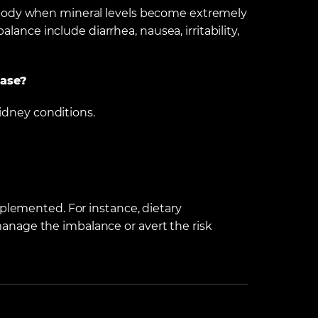
 body when mineral levels become extremely
balance include diarrhea, nausea, irritability,
ease?
kidney conditions.
mplemented. For instance, dietary
nage the imbalance or avert the risk