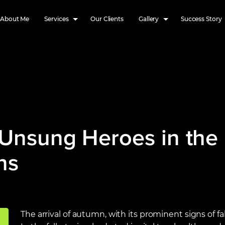
About Me
Services
Our Clients
Gallery
Success Story
 Unsung Heroes in the 
ns
The arrival of autumn, with its prominent signs of fal