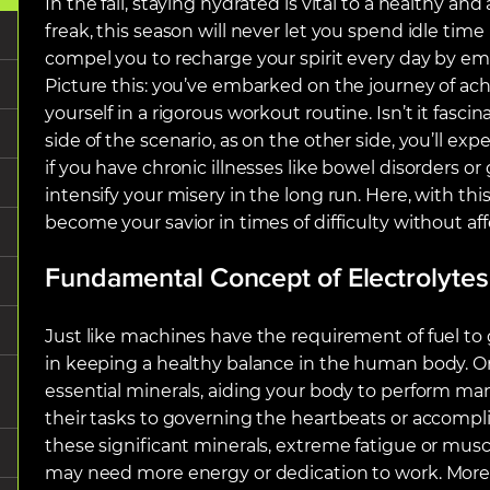
In the fall, staying hydrated is vital to a healthy and 
freak, this season will never let you spend idle time 
compel you to recharge your spirit every day by em
Picture this: you’ve embarked on the journey of a
yourself in a rigorous workout routine. Isn’t it fascin
side of the scenario, as on the other side, you’ll ex
if you have chronic illnesses like bowel disorders or
intensify your misery in the long run. Here, with thi
become your savior in times of difficulty without af
Fundamental Concept of Electrolytes
Just like machines have the requirement of fuel to g
in keeping a healthy balance in the human body. On
essential minerals, aiding your body to perform ma
their tasks to governing the heartbeats or accompl
these significant minerals, extreme fatigue or mu
may need more energy or dedication to work. Moreo