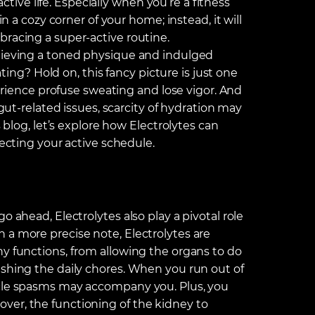
active life. Especially when you’re a fitness
in a cozy corner of your home; instead, it will
bracing a super-active routine.
chieving a toned physique and indulged
ating? Hold on, this fancy picture is just one
perience profuse sweating and lose vigor. And
 gut-related issues, scarcity of hydration may
s blog, let’s explore how Electrolytes can
fecting your active schedule.
o ahead, Electrolytes also play a pivotal role
 a more precise note, Electrolytes are
ny functions, from allowing the organs to do
ishing the daily chores. When you run out of
scle spasms may accompany you. Plus, you
ver, the functioning of the kidney to