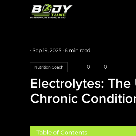
·
Sep 19, 2025 ·
6 min read
0
0
Nutrition Coach
Electrolytes: The
Chronic Conditio
Table of Contents