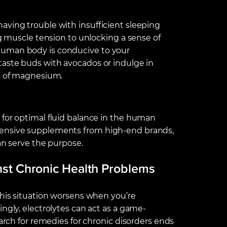
aving trouble with insufficient sleeping
ng muscle tension to unlocking a sense of
human body is conducive to your
taste buds with avocados or indulge in
es of magnesium.
 for optimal fluid balance in the human
pensive supplements from high-end brands,
an serve the purpose.
inst Chronic Health Problems
this situation worsens when you’re
ngly, electrolytes can act as a game-
earch for remedies for chronic disorders ends