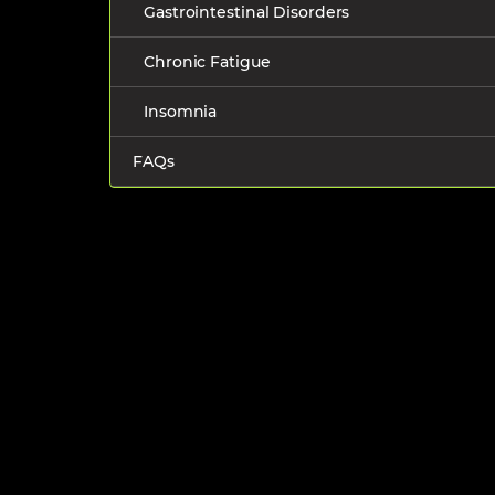
Gastrointestinal Disorders
Chronic Fatigue
Insomnia
FAQs