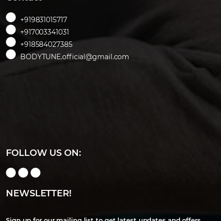
+919831015717
+917003341031
+918584027385
BODYTUNE.official@gmail.com
FOLLOW US ON:
NEWSLETTER!
Sign up for our mailing list to get latest updates and offers