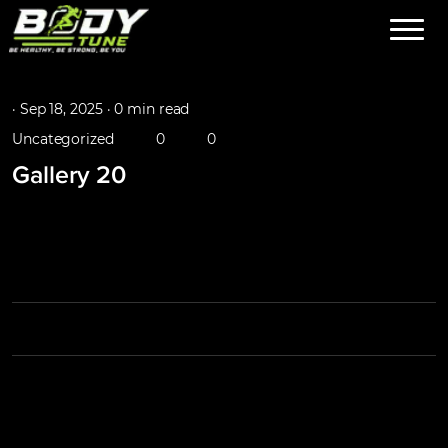
·
Sep 18, 2025 ·
0 min read
Uncategorized
0
0
Gallery 20