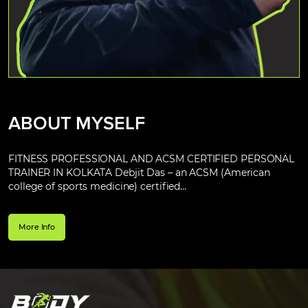
ABOUT MYSELF
FITNESS PROFESSIONAL AND ACSM CERTIFIED PERSONAL
TRAINER IN KOLKATA Debjit Das – an ACSM (American
college of sports medicine) certified...
More Info