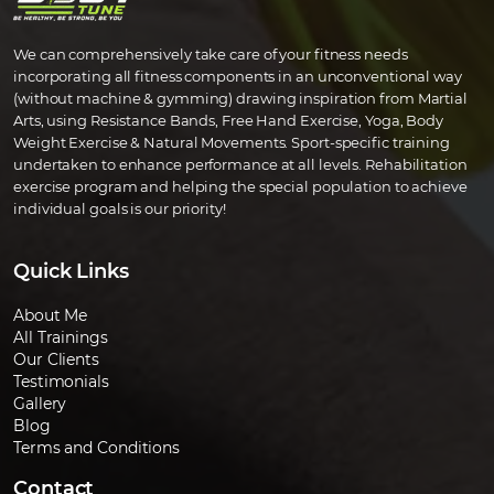
We can comprehensively take care of your fitness needs
incorporating all fitness components in an unconventional way
(without machine & gymming) drawing inspiration from Martial
Arts, using Resistance Bands, Free Hand Exercise, Yoga, Body
Weight Exercise & Natural Movements. Sport-specific training
undertaken to enhance performance at all levels. Rehabilitation
exercise program and helping the special population to achieve
individual goals is our priority!
Quick Links
About Me
All Trainings
Our Clients
Testimonials
Gallery
Blog
Terms and Conditions
Contact