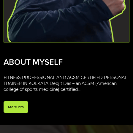
ABOUT MYSELF
FITNESS PROFESSIONAL AND ACSM CERTIFIED PERSONAL
TRAINER IN KOLKATA Debjit Das – an ACSM (American
college of sports medicine) certified...
More Info