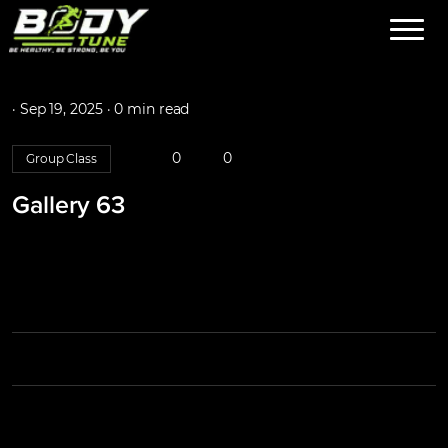
·
Sep 19, 2025 ·
0 min read
0
0
Group Class
Gallery 63