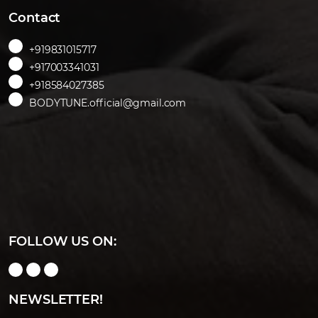
Contact
+919831015717
+917003341031
+918584027385
BODYTUNE.official@gmail.com
FOLLOW US ON:
NEWSLETTER!