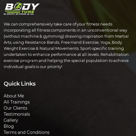
We can comprehensively take care of your fitness needs
incorporating all fitness components in an unconventional way
(without machine & gymming) drawing inspiration from Martial
Arts, using Resistance Bands, Free Hand Exercise, Yoga, Body
Weight Exercise & Natural Movements. Sport-specific training
undertaken to enhance performance at all levels. Rehabilitation
exercise program and helping the special population to achieve
individual goals is our priority!
Quick Links
About Me
All Trainings
Our Clients
Testimonials
Gallery
Blog
Terms and Conditions