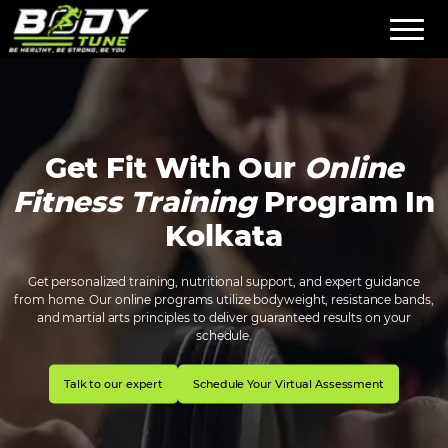
Get Fit With Our
Online
Fitness Training
Program In
Kolkata
Get personalized training, nutritional support, and expert guidance
from home. Our online programs utilize bodyweight, resistance bands,
and martial arts principles to deliver guaranteed results on your
schedule.
Talk to our expert
Schedule Your Virtual Assessment