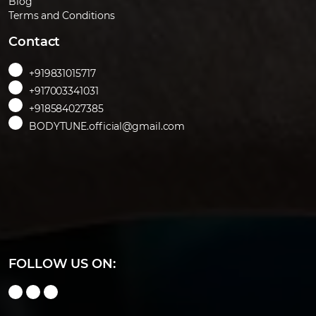
Blog
Terms and Conditions
Contact
+919831015717
+917003341031
+918584027385
BODYTUNE.official@gmail.com
FOLLOW US ON: