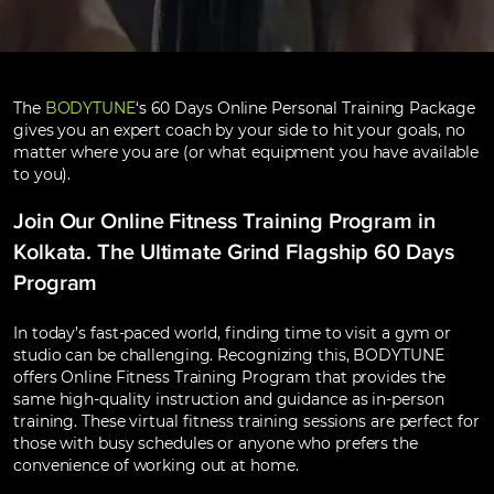
The
BODYTUNE
‘s 60 Days Online Personal Training Package
gives you an expert coach by your side to hit your goals, no
matter where you are (or what equipment you have available
to you).
Join Our Online Fitness Training Program in
Kolkata. The Ultimate Grind Flagship 60 Days
Program
In today’s fast-paced world, finding time to visit a gym or
studio can be challenging. Recognizing this, BODYTUNE
offers Online Fitness Training Program that provides the
same high-quality instruction and guidance as in-person
training. These virtual fitness training sessions are perfect for
those with busy schedules or anyone who prefers the
convenience of working out at home.