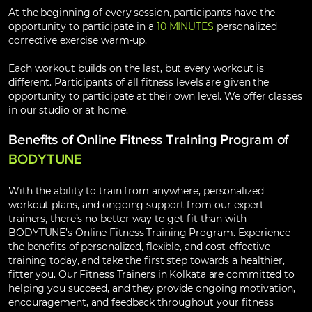
At the beginning of every session, participants have the
opportunity to participate in a
10 MINUTES
personalized
corrective exercise warm-up.
Each workout builds on the last, but every workout is
different. Participants of all fitness levels are given the
opportunity to participate at their own level. We offer classes
in our studio or at home.
Benefits of Online Fitness Training Program of
BODYTUNE
With the ability to train from anywhere, personalized
workout plans, and ongoing support from our expert
trainers, there’s no better way to get fit than with
BODYTUNE’s Online Fitness Training Program. Experience
the benefits of personalized, flexible, and cost-effective
training today, and take the first step towards a healthier,
fitter you. Our Fitness Trainers in Kolkata are committed to
helping you succeed, and they provide ongoing motivation,
encouragement, and feedback throughout your fitness