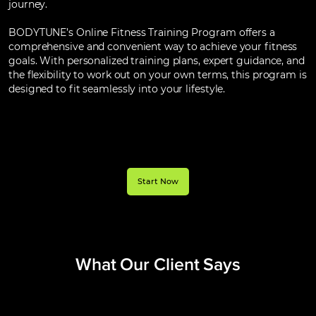
journey.
BODYTUNE’s Online Fitness Training Program offers a
comprehensive and convenient way to achieve your fitness
goals. With personalized training plans, expert guidance, and
the flexibility to work out on your own terms, this program is
designed to fit seamlessly into your lifestyle.
Start Now
What Our Client
Says