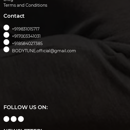
Terms and Conditions
Contact
+919831015717
+917003341031
+918584027385
BODYTUNE.official@gmail.com
FOLLOW US ON: