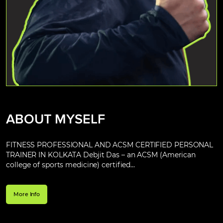
ABOUT MYSELF
FITNESS PROFESSIONAL AND ACSM CERTIFIED PERSONAL
TRAINER IN KOLKATA Debjit Das – an ACSM (American
college of sports medicine) certified...
More Info