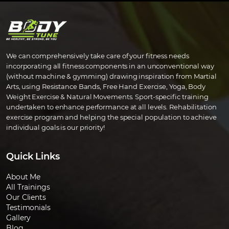
We can comprehensively take care of your fitness needs
incorporating all fitness components in an unconventional way
(without machine & gymming) drawing inspiration from Martial
Arts, using Resistance Bands, Free Hand Exercise, Yoga, Body
Weight Exercise & Natural Movements. Sport-specific training
undertaken to enhance performance at all levels. Rehabilitation
exercise program and helping the special population to achieve
individual goals is our priority!
Quick Links
About Me
All Trainings
Our Clients
Testimonials
Gallery
Blog