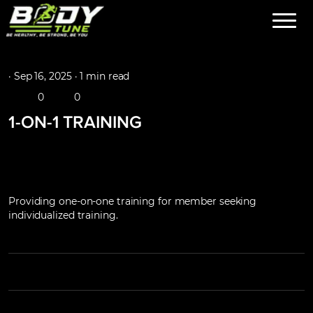
·
Sep 16, 2025 ·
1 min read
0
0
1-ON-1 TRAINING
Providing one-on-one training for member seeking
individualized training.