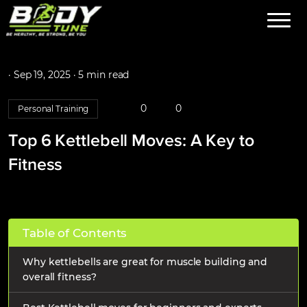
·
Sep 19, 2025 ·
5 min read
0
0
Personal Training
Top 6 Kettlebell Moves: A Key to
Fitness
Table of Contents
Why kettlebells are great for muscle building and
overall fitness?