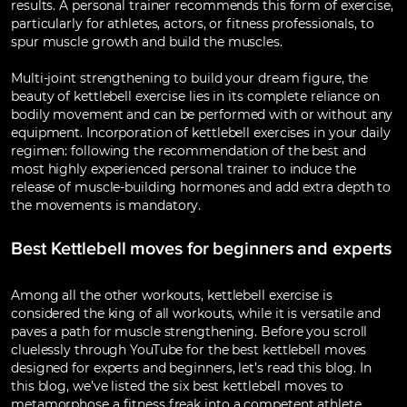
results. A personal trainer recommends this form of exercise,
particularly for athletes, actors, or fitness professionals, to
spur muscle growth and build the muscles.
Multi-joint strengthening to build your dream figure, the
beauty of kettlebell exercise lies in its complete reliance on
bodily movement and can be performed with or without any
equipment. Incorporation of kettlebell exercises in your daily
regimen: following the recommendation of the best and
most highly experienced personal trainer to induce the
release of muscle-building hormones and add extra depth to
the movements is mandatory.
Best Kettlebell moves for beginners and experts
Among all the other workouts, kettlebell exercise is
considered the king of all workouts, while it is versatile and
paves a path for muscle strengthening. Before you scroll
cluelessly through YouTube for the best kettlebell moves
designed for experts and beginners, let’s read this blog. In
this blog, we’ve listed the six best kettlebell moves to
metamorphose a fitness freak into a competent athlete.