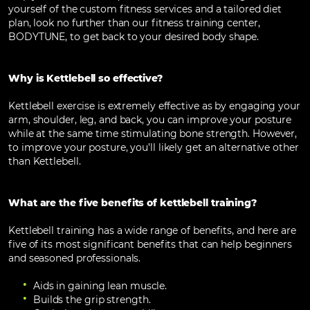
yourself of the custom fitness services and a tailored diet
plan, look no further than our fitness training center,
BODYTUNE, to get back to your desired body shape.
Why is Kettlebell so effective?
Kettlebell exercise is extremely effective as by engaging your
arm, shoulder, leg, and back, you can improve your posture
while at the same time stimulating bone strength. However,
to improve your posture, you’ll likely get an alternative other
than Kettlebell.
What are the five benefits of kettlebell training?
Kettlebell training has a wide range of benefits, and here are
five of its most significant benefits that can help beginners
and seasoned professionals.
Aids in gaining lean muscle.
Builds the grip strength.