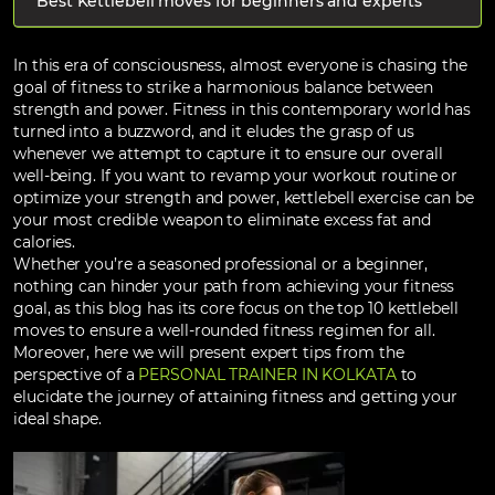
Best Kettlebell moves for beginners and experts
In this era of consciousness, almost everyone is chasing the
goal of fitness to strike a harmonious balance between
strength and power. Fitness in this contemporary world has
turned into a buzzword, and it eludes the grasp of us
whenever we attempt to capture it to ensure our overall
well-being. If you want to revamp your workout routine or
optimize your strength and power, kettlebell exercise can be
your most credible weapon to eliminate excess fat and
calories.
Whether you’re a seasoned professional or a beginner,
nothing can hinder your path from achieving your fitness
goal, as this blog has its core focus on the top 10 kettlebell
moves to ensure a well-rounded fitness regimen for all.
Moreover, here we will present expert tips from the
perspective of a
PERSONAL TRAINER IN KOLKATA
to
elucidate the journey of attaining fitness and getting your
ideal shape.