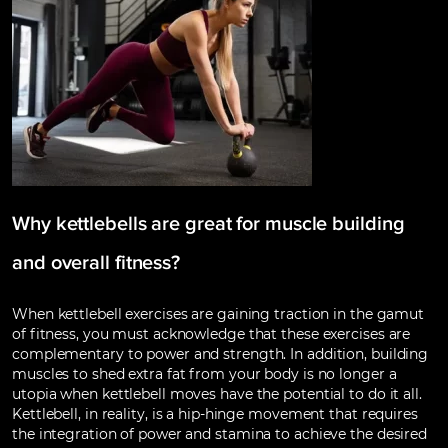
Why kettlebells are great for muscle building
and overall fitness?
When kettlebell exercises are gaining traction in the gamut
of fitness, you must acknowledge that these exercises are
complementary to power and strength. In addition, building
muscles to shed extra fat from your body is no longer a
utopia when kettlebell moves have the potential to do it all.
Kettlebell, in reality, is a hip-hinge movement that requires
the integration of power and stamina to achieve the desired