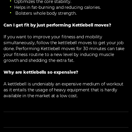
Optimizes the core stability.
Helps in fat-burning and reducing calories.
Bolsters whole body strength.
Can I get fit by just performing Kettlebell moves?
If you want to improve your fitness and mobility
simultaneously, follow the kettlebell moves to get your job
done. Performing Kettlebell moves for 30 minutes can take
your fitness routine to a new level by inducing muscle
growth and shedding the extra fat.
Why are kettlebells so expensive?
A kettlebell is undeniably an expensive medium of workout
as it entails the usage of heavy equipment that is hardly
available in the market at a low cost.