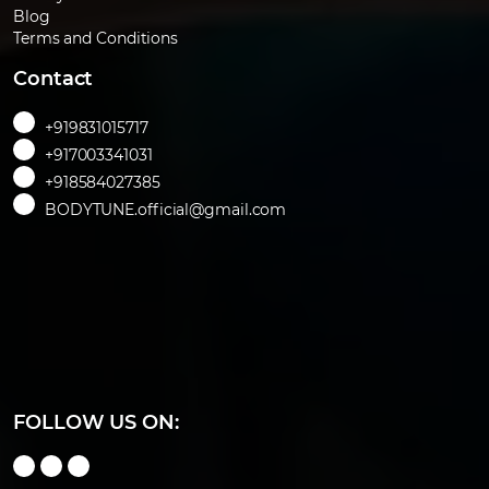
Blog
Terms and Conditions
Contact
+919831015717
+917003341031
+918584027385
BODYTUNE.official@gmail.com
FOLLOW US ON: