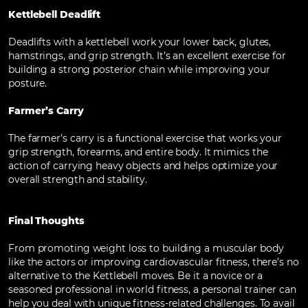
Kettlebell Deadlift
Deadlifts with a kettlebell work your lower back, glutes,
hamstrings, and grip strength. It’s an excellent exercise for
building a strong posterior chain while improving your
posture.
Farmer’s Carry
The farmer’s carry is a functional exercise that works your
grip strength, forearms, and entire body. It mimics the
action of carrying heavy objects and helps optimize your
overall strength and stability.
Final Thoughts
From promoting weight loss to building a muscular body
like the actors or improving cardiovascular fitness, there’s no
alternative to the Kettlebell moves. Be it a novice or a
seasoned professional in world fitness, a personal trainer can
help you deal with unique fitness-related challenges. To avail