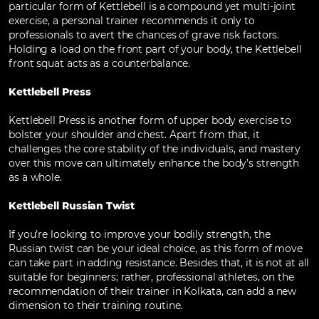
particular form of Kettlebell is a compound yet multi-joint
exercise, a personal trainer recommends it only to
professionals to avert the chances of grave risk factors.
Holding a load on the front part of your body, the Kettlebell
front squat acts as a counterbalance.
Kettlebell Press
Kettlebell Press is another form of upper body exercise to
bolster your shoulder and chest. Apart from that, it
challenges the core stability of the individuals, and mastery
over this move can ultimately enhance the body’s strength
as a whole.
Kettlebell Russian Twist
If you’re looking to improve your bodily strength, the
Russian twist can be your ideal choice, as this form of move
can take part in adding resistance. Besides that, it is not at all
suitable for beginners; rather, professional athletes, on the
recommendation of their trainer in Kolkata, can add a new
dimension to their training routine.