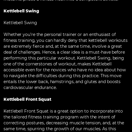
Kettlebell Swing
Kettlebell Swing
Whether you’re the personal trainer or an enthusiast of
fitness training, you can hardly deny that kettlebell workouts
are extremely fierce and, at the same time, involve a great
deal of challenges. Hence, a clear idea is a must-have before
performing this particular workout. Kettlebell Swing, being
one of the cornerstones of workout, makes Kettlebell
accessible even for the novices who have no idea about how
to navigate the difficulties during this practice. This move
entails the lower back, hamstrings, and glutes and boosts
cardiovascular endurance.
Kettlebell Front Squat
Kettlebell Front Squat is a great option to incorporate into
the tailored fitness training program with the intent of
correcting postures, decreasing muscle tension, and, at the
same time, spurring the growth of our muscles. As this