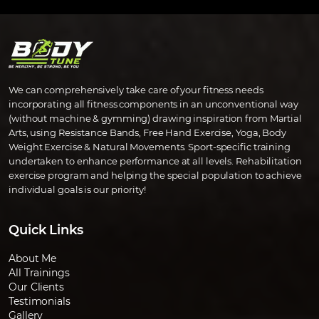
We can comprehensively take care of your fitness needs
incorporating all fitness components in an unconventional way
(without machine & gymming) drawing inspiration from Martial
Arts, using Resistance Bands, Free Hand Exercise, Yoga, Body
Weight Exercise & Natural Movements. Sport-specific training
undertaken to enhance performance at all levels. Rehabilitation
exercise program and helping the special population to achieve
individual goals is our priority!
Quick Links
About Me
All Trainings
Our Clients
Testimonials
Gallery