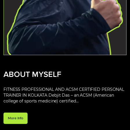
ABOUT MYSELF
FITNESS PROFESSIONAL AND ACSM CERTIFIED PERSONAL
TRAINER IN KOLKATA Debjit Das – an ACSM (American
college of sports medicine) certified...
More Info